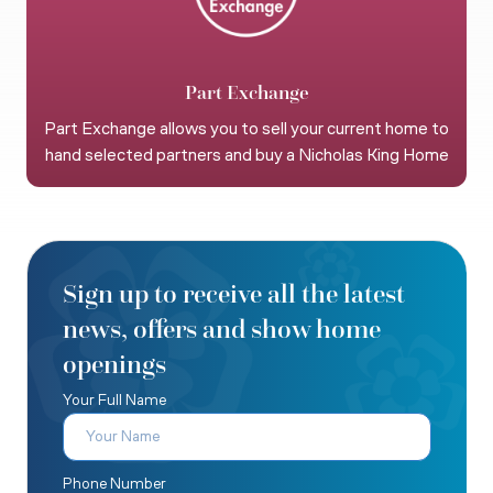
Part Exchange
Part Exchange allows you to sell your current home to
hand selected partners and buy a Nicholas King Home
Sign up to receive all the latest
news, offers and show home
openings
Your Full Name
Phone Number