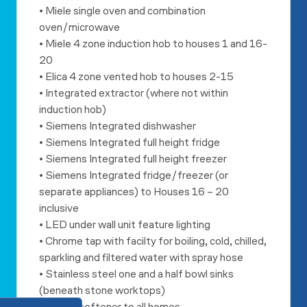
• Miele single oven and combination
oven/microwave
• Miele 4 zone induction hob to houses 1 and 16-
20
• Elica 4 zone vented hob to houses 2-15
• Integrated extractor (where not within
induction hob)
• Siemens Integrated dishwasher
• Siemens Integrated full height fridge
• Siemens Integrated full height freezer
• Siemens Integrated fridge/freezer (or
separate appliances) to
Houses 16 – 20
inclusive
• LED under wall unit feature lighting
• Chrome tap with facilty for boiling, cold, chilled,
sparkling and
filtered water with spray hose
• Stainless steel one and a half bowl sinks
(beneath stone worktops)