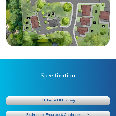
Specification
Kitchen & Utility
Bathrooms, Ensuites & Cloakroom