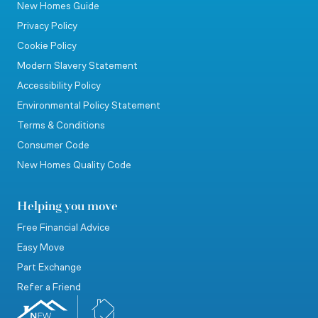
New Homes Guide
Privacy Policy
Cookie Policy
Modern Slavery Statement
Accessibility Policy
Environmental Policy Statement
Terms & Conditions
Consumer Code
New Homes Quality Code
Helping you move
Free Financial Advice
Easy Move
Part Exchange
Refer a Friend