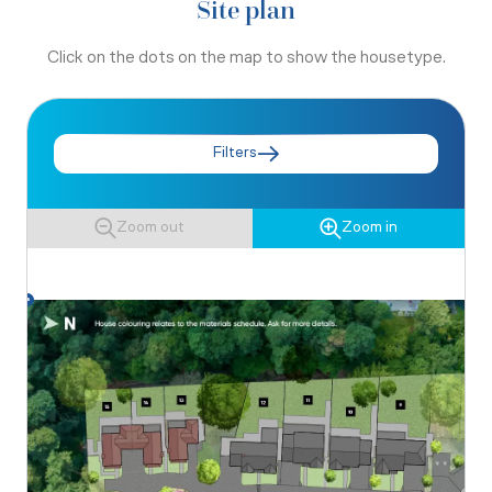
Site plan
Click on the dots on the map to show the housetype.
Filters
Zoom out
Zoom in