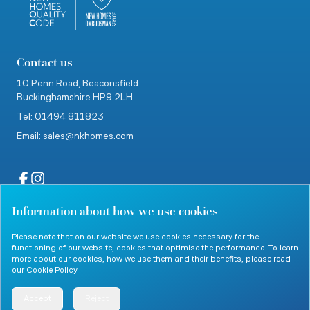
Contact us
10 Penn Road,
Beaconsfield
Buckinghamshire
HP9 2LH
Tel: 01494 811823
Email: sales@nkhomes.com
Information about how we use cookies
website by Clevercherry
Please note that on our website we use cookies necessary for the
functioning of our website, cookies that optimise the performance. To learn
more about our cookies, how we use them and their benefits, please read
our
Cookie Policy
.
© 2026 Nicholas King Homes. All rights reserved.
Accept
Reject
Menu