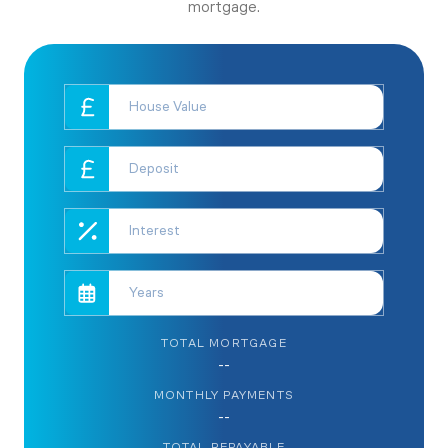
mortgage.
TOTAL MORTGAGE
--
MONTHLY PAYMENTS
--