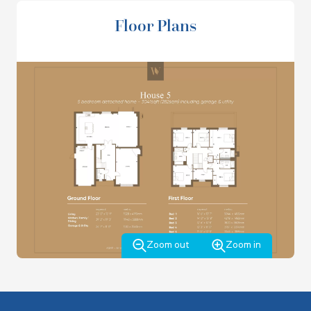
bifold doors out to the garden and a door to the garage
On the first floor, bedrooms 1 and 2 have their own
Floor Plans
with utility. There is also a cloakroom and under stair
ensuites and fitted wardrobes. There are a further 3
storage.
double bedrooms, a study, family bathroom and a storage
cupboard and airing cupboard.
*Offer applies to selected houses only for a limited time and is not available in conjunction with
any other offers or incentives. Single stamp duty paid as an allowance upon completion up the
maximum value of £111,750.
Zoom out
Zoom in