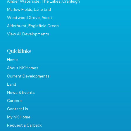
Amber Waterside, The Lakes, Cranleigh
Marlow Fields, Lane End
Westwood Grove, Ascot
Alderhurst, Englefield Green
View All Developments
Quicklinks
Home
About NK Homes
Current Developments
Land
News & Events
Careers
Contact Us
My NK Home
Request a Callback