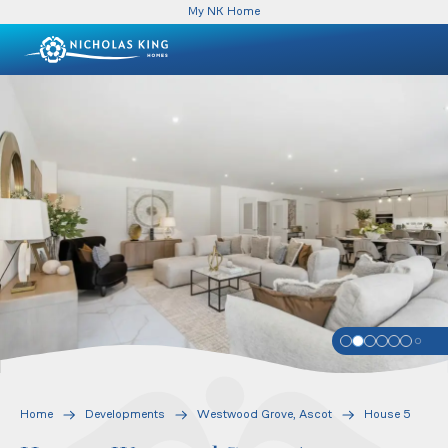
My NK Home
Home
Developments
Westwood Grove, Ascot
House 5