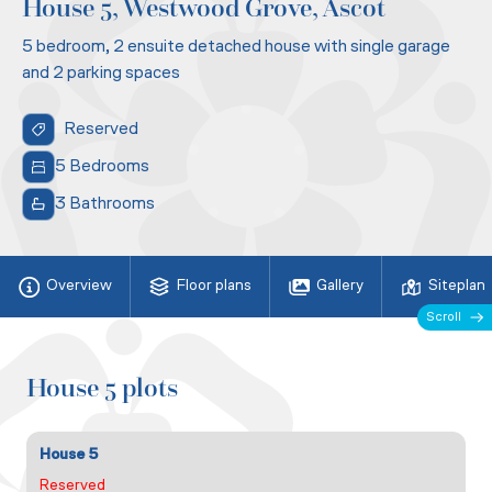
House 5, Westwood Grove, Ascot
5 bedroom, 2 ensuite detached house with single garage
and 2 parking spaces
Reserved
5 Bedrooms
3 Bathrooms
Overview
Floor plans
Gallery
Siteplan
Scroll
House 5 plots
House 5
Reserved