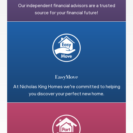
Our independent financial advisors are a trusted
source for your financial future!
EasyMove
At Nicholas King Homes we’re committed to helping
you discover your perfect new home.