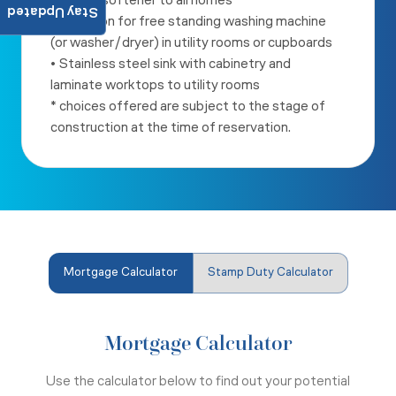
• Water softener to all homes
Stay Updated
• Provision for free standing washing machine
(or washer/dryer) in
utility rooms or cupboards
• Stainless steel sink with cabinetry and
laminate worktops to utility
rooms
* choices offered are subject to the stage of
construction at the
time of reservation.
Mortgage Calculator
Stamp Duty Calculator
Mortgage Calculator
Use the calculator below to find out your potential