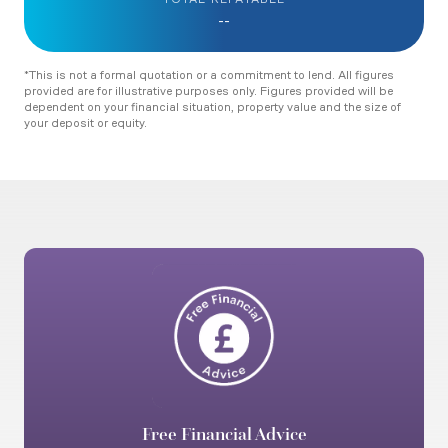
TOTAL REPAYABLE
--
*This is not a formal quotation or a commitment to lend. All figures
provided are for illustrative purposes only. Figures provided will be
dependent on your financial situation, property value and the size of
your deposit or equity.
Free Financial Advice