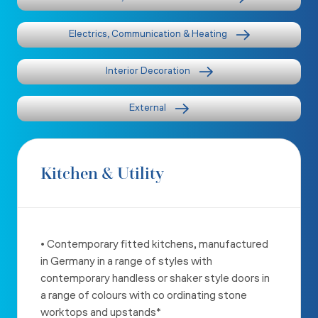
Electrics, Communication & Heating
Interior Decoration
External
Kitchen & Utility
• Contemporary fitted kitchens, manufactured
in Germany in a range
of styles with
contemporary handless or shaker style doors in
a
range of colours with co ordinating stone
worktops and upstands*