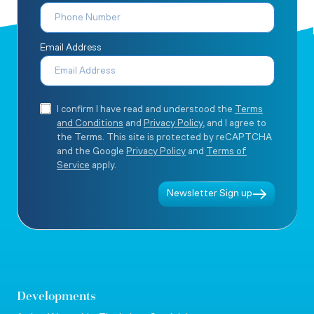
Email Address
I confirm I have read and understood the
Terms
and Conditions
and
Privacy Policy
, and I agree to
the Terms. This site is protected by reCAPTCHA
and the Google
Privacy Policy
and
Terms of
Service
apply.
Newsletter Sign up
Developments