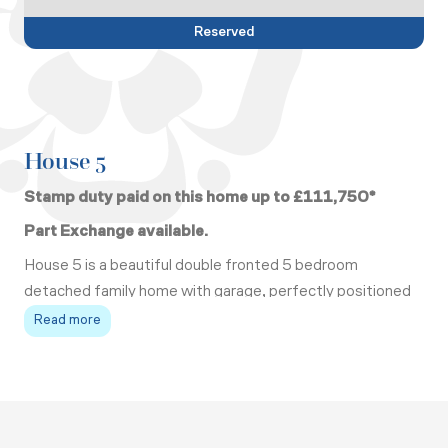
Reserved
House 5
Stamp duty paid on this home up to £111,750*
Part Exchange available.
House 5 is a beautiful double fronted 5 bedroom
detached family home with garage, perfectly positioned
at the end of a quiet cul de sac.
Read more
On the ground floor there is a living room with a corner
fireplace and dual fuel stove, a kitchen/ dining/ family
room fully fitted with top of the range integrated
appliances and comes with an island, stone worktops,