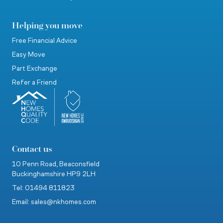
Helping you move
Free Financial Advice
Easy Move
Part Exchange
Refer a Friend
Contact us
10 Penn Road,
Beaconsfield
Buckinghamshire
HP9 2LH
Tel: 01494 811823
Email: sales@nkhomes.com