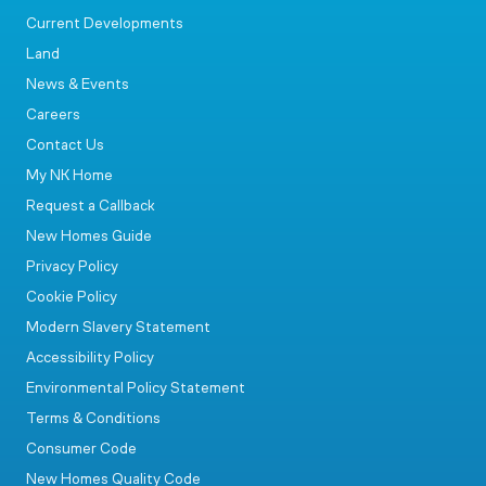
Current Developments
Land
News & Events
Careers
Contact Us
My NK Home
Request a Callback
New Homes Guide
Privacy Policy
Cookie Policy
Modern Slavery Statement
Accessibility Policy
Environmental Policy Statement
Terms & Conditions
Consumer Code
New Homes Quality Code