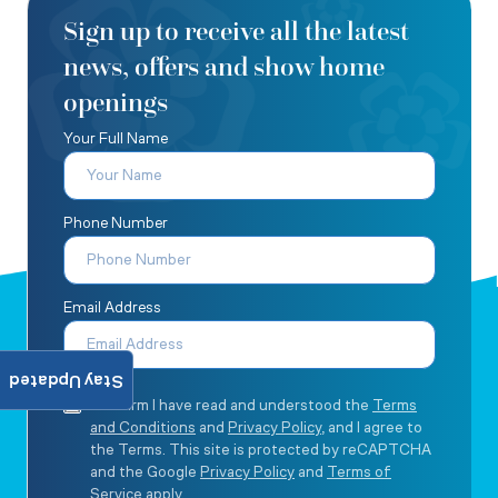
Sign up to receive all the latest
news, offers and show home
openings
Your Full Name
Phone Number
Email Address
Stay Updated
I confirm I have read and understood the
Terms
and Conditions
and
Privacy Policy
, and I agree to
the Terms. This site is protected by reCAPTCHA
and the Google
Privacy Policy
and
Terms of
Service
apply.