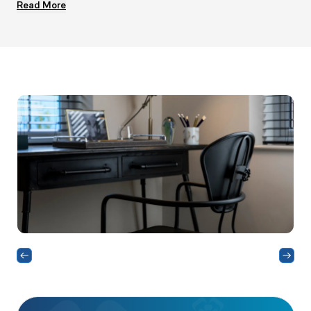
Read More