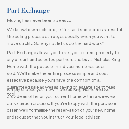
Part Exchange
Moving has never been so easy...
We know how much time, effort and sometimes stressful
the selling process can be, especially when you want to
move quickly. So why not let us do the hard work?
Part Exchange allows you to sell your current property to
any of our hand selected partners and buy a Nicholas King
Home with the peace of mind your home has been
sold.
We’ll make the entire process simple and cost
effective because you’ll have the comfort of a
guaranteed sale as well as saving on estate agent fees
Simply choose your new Nicholas King Home and we’ll
too!
provide an offer on your current home within a week via
our valuation process. If you’re happy with the purchase
offer, we’ll formalise the reservation of your new home
and request that you instruct your legal adviser.