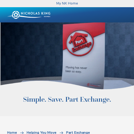
My NK Home
Simple. Save. Part Exchange.
Home
Helping You Move
Part Exchange