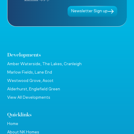
Newsletter Sign up
Developments
Amber Waterside, The Lakes, Cranleigh
Marlow Fields, Lane End
Westwood Grove, Ascot
Alderhurst, Englefield Green
View All Developments
Quicklinks
Home
About NK Homes