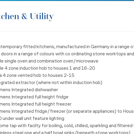
tchen & Utility
ntemporary fitted kitchens, manufactured in Germany in a range
o
 doors in a
range of colours with co ordinating stone worktops an
ele single oven and combination oven/microwave
ele 4 zone induction hob to houses 1 and 16-20
ica 4 zone vented hob to houses 2-15
egrated extractor (where not within induction hob)
emens Integrated dishwasher
mens Integrated full height fridge
mens Integrated full height freezer
emens Integrated fridge/freezer (or separate appliances) to
House
 under wall unit feature lighting
ome tap with facilty for boiling, cold, chilled, sparkling and
filtered
inless steel one and a half bowl sinks (beneath stone worktops)