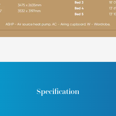
Specification