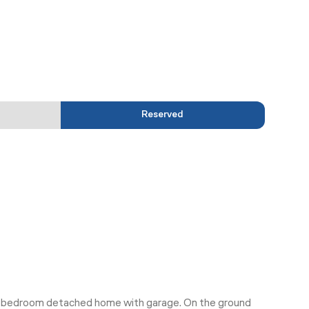
Reserved
 5 bedroom detached home with garage. On the ground