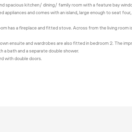
t and spacious kitchen/ dining/ family room with a feature bay wind
ated appliances and comes with an island, large enough to seat fou
room has a fireplace and fitted stove. Across from the living room 
r own ensuite and wardrobes are also fitted in bedroom 2. The imp
th a bath and a separate double shower.
ard with double doors.