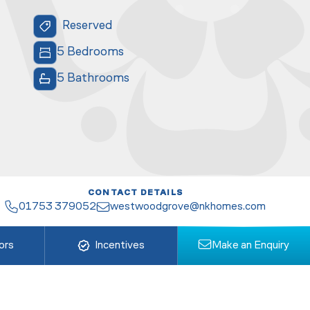
Reserved
5 Bedrooms
5 Bathrooms
CONTACT DETAILS
01753 379052
westwoodgrove@nkhomes.com
ors
Incentives
Make an Enquiry