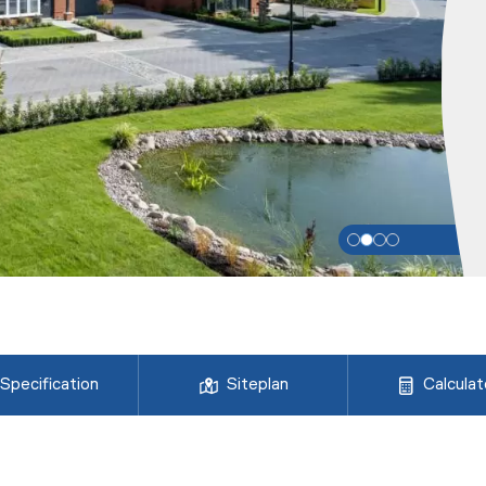
Specification
Siteplan
Calculat