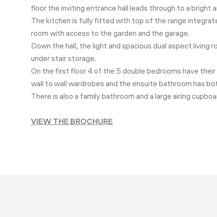
floor the inviting entrance hall leads through to a brigh
The kitchen is fully fitted with top of the range integr
room with access to the garden and the garage.
Down the hall, the light and spacious dual aspect living 
under stair storage.
On the first floor 4 of the 5 double bedrooms have thei
wall to wall wardrobes and the ensuite bathroom has bo
There is also a family bathroom and a large airing cupbo
VIEW THE BROCHURE