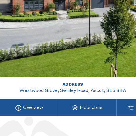
ADDRESS
Westwood Grove, Swinley Road, Ascot, SL5 8BA
Overview
Floor plans