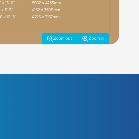
Zoom out
Zoom in