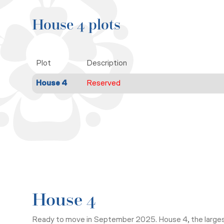
House 4 plots
Plot
Description
House 4
Reserved
House 4
Ready to move in September 2025.
House 4, the large