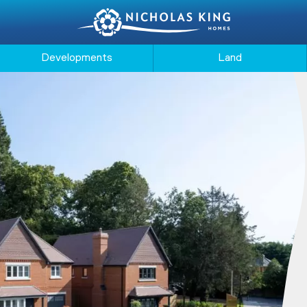
Developments
Land