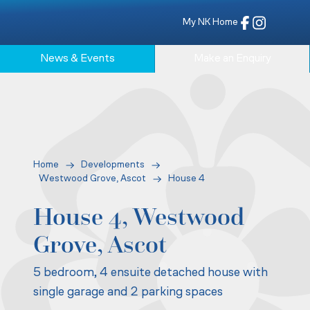
My NK Home
News & Events
Make an Enquiry
Home
Developments
Westwood Grove, Ascot
House 4
House 4, Westwood
Grove, Ascot
5 bedroom, 4 ensuite detached house with
single garage and 2 parking spaces