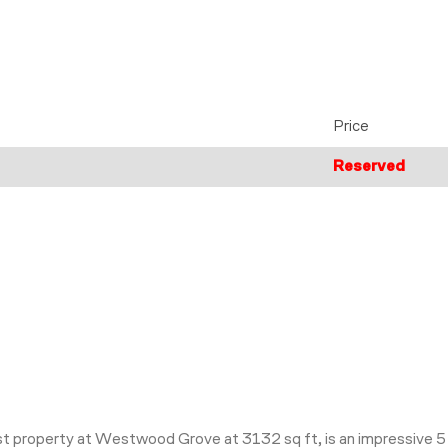
Price
Reserved
st property at Westwood Grove at 3132 sq ft, is an impressive