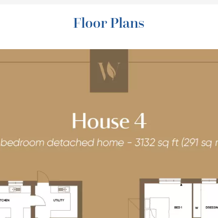
Floor Plans