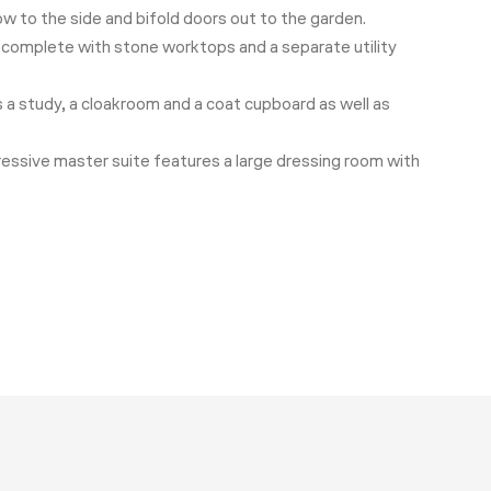
ow to the side and bifold doors out to the garden.
r, complete with stone worktops and a separate utility
is a study, a cloakroom and a coat cupboard as well as
ressive master suite features a large dressing room with