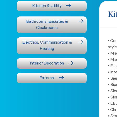
Kitchen & Utility
Ki
Bathrooms, Ensuites &
Cloakrooms
• Co
Electrics, Communication &
style
Heating
• Mi
• Mi
Interior Decoration
• El
• Int
External
• Si
• Sie
• Sie
• Si
• LED
• Chr
• Sta