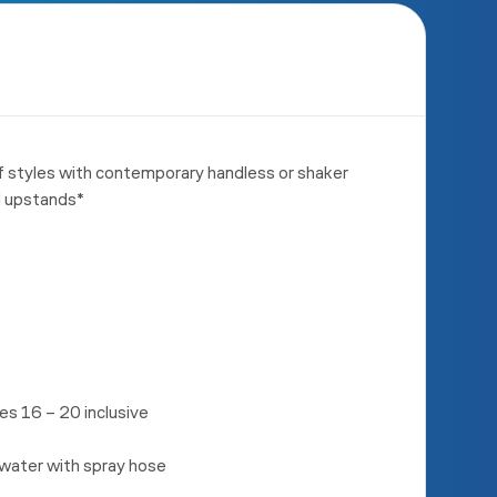
f styles with contemporary handless or shaker
d upstands*
s 16 – 20 inclusive
 water with spray hose