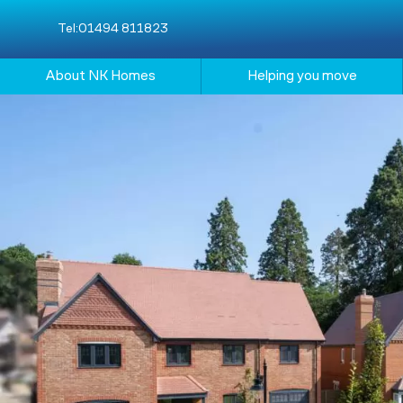
Tel:
01494 811823
About NK Homes
Helping you move