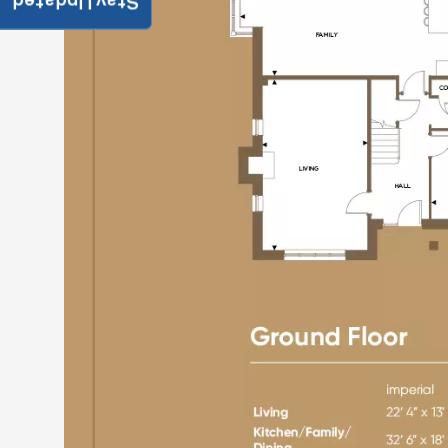
Stay Updated