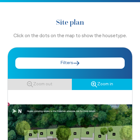
Site plan
Click on the dots on the map to show the housetype.
Filters
Zoom out
Zoom in