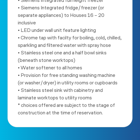
• Siemens Integrated full height freezer
• Siemens Integrated fridge/freezer (or
separate appliances) to
Houses 16 – 20
inclusive
• LED under wall unit feature lighting
• Chrome tap with facilty for boiling, cold, chilled,
sparkling and
filtered water with spray hose
• Stainless steel one and a half bowl sinks
(beneath stone worktops)
• Water softener to all homes
• Provision for free standing washing machine
(or washer/dryer) in
utility rooms or cupboards
• Stainless steel sink with cabinetry and
laminate worktops to utility
rooms
* choices offered are subject to the stage of
construction at the
time of reservation.