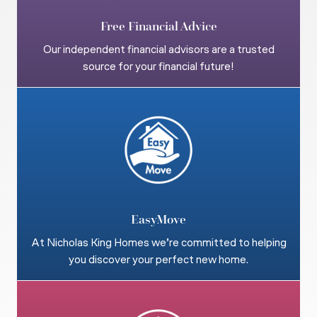
Free Financial Advice
Our independent financial advisors are a trusted
source for your financial future!
EasyMove
At Nicholas King Homes we’re committed to helping
you discover your perfect new home.