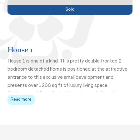
Sold
House 1
House 1 is one of a kind. This pretty double fronted 2
bedroom detached home is positioned at the attractive
entrance to this exclusive small development and
presents over 1266 sq ft of luxury living space.
On the ground floor, the inviting entrance hall leads to a
Read more
dual aspect living room with bifold doors out onto the
garden and a fireplace with duel fuel stove. Across the
hall, the light and spacious kitchen/ dining room with
breakfast bar is fitted with top of the range appliances
Upstairs, there are two double bedrooms both with
and stone worktops, French doors lead out to your South
ensuite shower rooms, fitted wardrobes and attractive