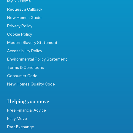
My NK Home
Request a Callback
New Homes Guide
Privacy Policy
Cookie Policy
Modern Slavery Statement
Accessibility Policy
Environmental Policy Statement
Terms & Conditions
Consumer Code
New Homes Quality Code
Helping you move
Free Financial Advice
Easy Move
Part Exchange