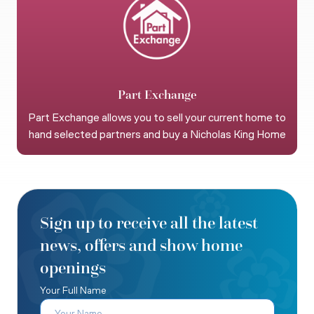
Part Exchange
Part Exchange allows you to sell your current home to
hand selected partners and buy a Nicholas King Home
Sign up to receive all the latest
news, offers and show home
openings
Your Full Name