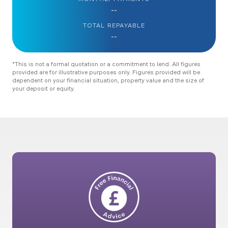
--
TOTAL REPAYABLE
--
*This is not a formal quotation or a commitment to lend. All figures
provided are for illustrative purposes only. Figures provided will be
dependent on your financial situation, property value and the size of
your deposit or equity.