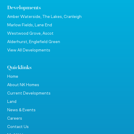
Developments
Amber Waterside, The Lakes, Cranleigh
Marlow Fields, Lane End
Westwood Grove, Ascot
Alderhurst, Englefield Green
View All Developments
Quicklinks
Home
About NK Homes
Current Developments
Land
News & Events
Careers
Contact Us