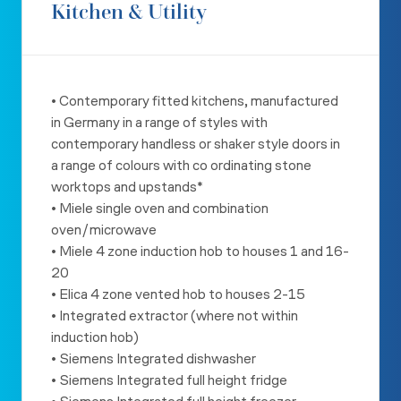
Kitchen & Utility
• Contemporary fitted kitchens, manufactured
in Germany in a range
of styles with
contemporary handless or shaker style doors in
a
range of colours with co ordinating stone
worktops and upstands*
• Miele single oven and combination
oven/microwave
• Miele 4 zone induction hob to houses 1 and 16-
20
• Elica 4 zone vented hob to houses 2-15
• Integrated extractor (where not within
induction hob)
• Siemens Integrated dishwasher
• Siemens Integrated full height fridge