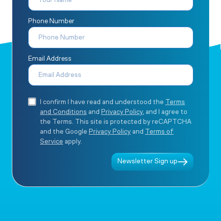
Phone Number
Email Address
I confirm I have read and understood the
Terms
and Conditions
and
Privacy Policy
, and I agree to
the Terms. This site is protected by reCAPTCHA
and the Google
Privacy Policy
and
Terms of
Service
apply.
Newsletter Sign up