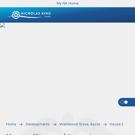
My NK Home
Home
Developments
Westwood Grove, Ascot
House 1