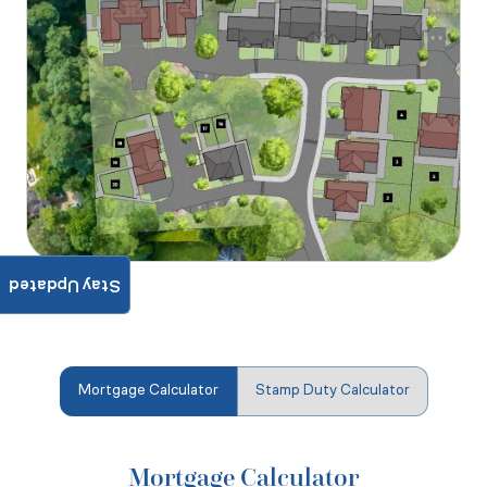
Stay Updated
Mortgage Calculator
Stamp Duty Calculator
Mortgage Calculator