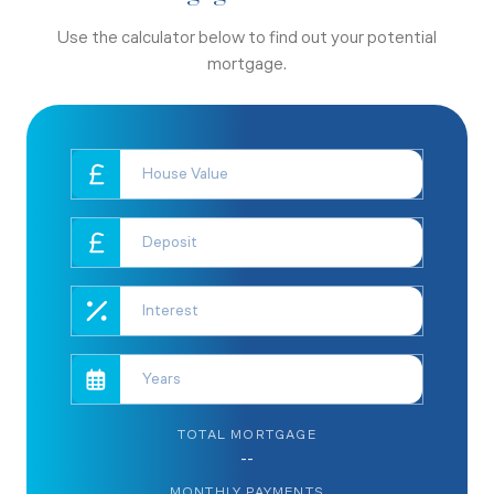
Use the calculator below to find out your potential
mortgage.
TOTAL MORTGAGE
--
MONTHLY PAYMENTS