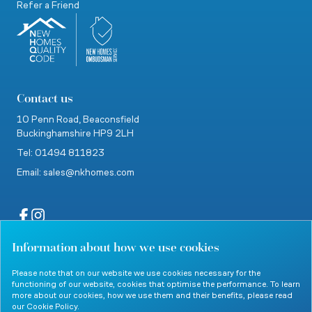
Refer a Friend
Contact us
10 Penn Road,
Beaconsfield
Buckinghamshire
HP9 2LH
Tel: 01494 811823
Email: sales@nkhomes.com
Information about how we use cookies
website by Clevercherry
Please note that on our website we use cookies necessary for the
functioning of our website, cookies that optimise the performance. To learn
more about our cookies, how we use them and their benefits, please read
our
Cookie Policy
.