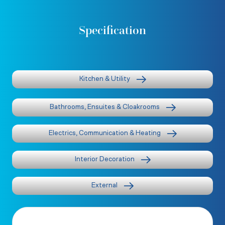
Specification
Kitchen & Utility
Bathrooms, Ensuites & Cloakrooms
Electrics, Communication & Heating
Interior Decoration
External