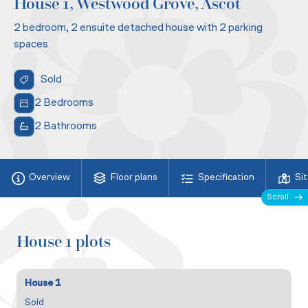
House 1, Westwood Grove, Ascot
2 bedroom, 2 ensuite detached house with 2 parking
spaces
Sold
2 Bedrooms
2 Bathrooms
Overview
Floor plans
Specification
Si
Scroll
House 1 plots
House 1
Sold