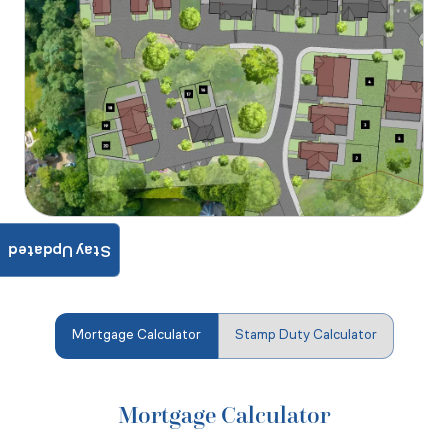
Stay Updated
Mortgage Calculator
Stamp Duty Calculator
Mortgage Calculator