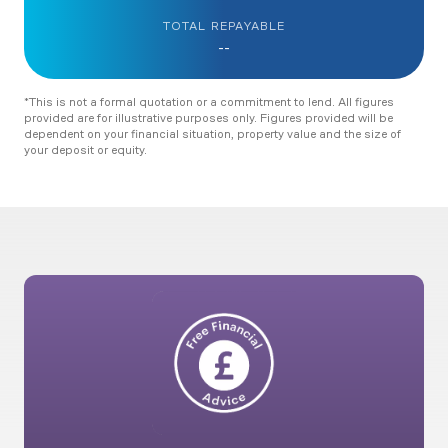
TOTAL REPAYABLE
--
*This is not a formal quotation or a commitment to lend. All figures
provided are for illustrative purposes only. Figures provided will be
dependent on your financial situation, property value and the size of
your deposit or equity.