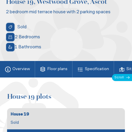
House 19, Westwood Grove, Ascot
2 bedroom mid terrace house with 2 parking spaces
Sold
2 Bedrooms
1 Bathrooms
Overview
Floor plans
Specification
Si
Scroll
House 19 plots
House 19
Sold