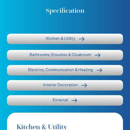
Specification
Kitchen & Utility
Bathrooms, Ensuites & Cloakroom
Electrics, Communication & Heating
Interior Decoration
External
Kitchen & Utility