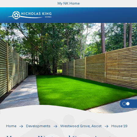
My NK Home
Home
Developments
Westwood Grove, Ascot
House 19