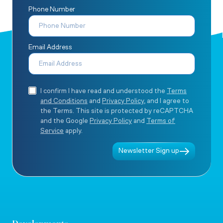
Phone Number
Email Address
I confirm I have read and understood the
Terms
and Conditions
and
Privacy Policy
, and I agree to
the Terms. This site is protected by reCAPTCHA
and the Google
Privacy Policy
and
Terms of
Service
apply.
Newsletter Sign up