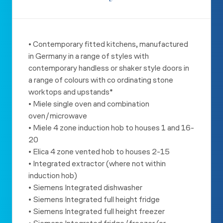
• Contemporary fitted kitchens, manufactured
in Germany in a range
of styles with
contemporary handless or shaker style doors in
a
range of colours with co ordinating stone
worktops and upstands*
• Miele single oven and combination
oven/microwave
• Miele 4 zone induction hob to houses 1 and 16-
20
• Elica 4 zone vented hob to houses 2-15
• Integrated extractor (where not within
induction hob)
• Siemens Integrated dishwasher
• Siemens Integrated full height fridge
• Siemens Integrated full height freezer