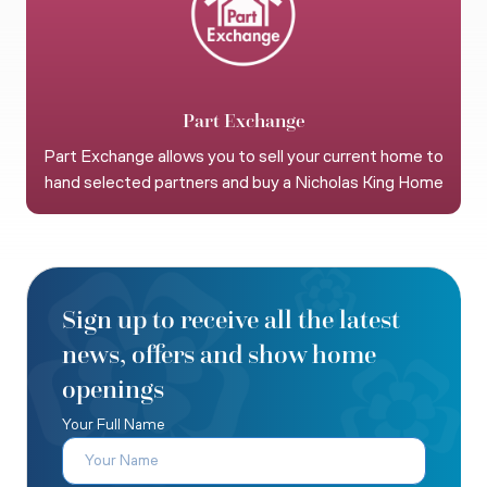
Part Exchange
Part Exchange allows you to sell your current home to
hand selected partners and buy a Nicholas King Home
Sign up to receive all the latest
news, offers and show home
openings
Your Full Name