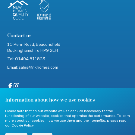
Contact us
10 Penn Road,
Beaconsfield
Buckinghamshire
HP9 2LH
Tel: 01494 811823
Email: sales@nkhomes.com
Information about how we use cookies
website by Clevercherry
Please note that on our website we use cookies necessary for the
functioning of our website, cookies that optimise the performance. To learn
more about our cookies, how we use them and their benefits, please read
our
Cookie Policy
.
© 2026 Nicholas King Homes. All rights reserved.