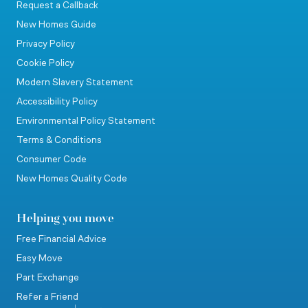
Request a Callback
New Homes Guide
Privacy Policy
Cookie Policy
Modern Slavery Statement
Accessibility Policy
Environmental Policy Statement
Terms & Conditions
Consumer Code
New Homes Quality Code
Helping you move
Free Financial Advice
Easy Move
Part Exchange
Refer a Friend