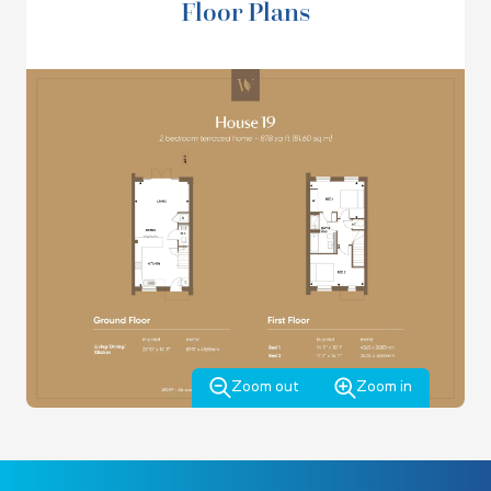
Floor Plans
bathroom though a Jack and Jilll layout, and there is an
airing cupboard.
This home is lucky enough to have a sunny South facing
garden and comes with private off street parking for 2
cars and an Electric Vehicle charging point.
VIEW THE BROCHURE
*Terms and conditions apply. Offer applies to new
reservations only and is not available in conjunction with
any offer. Stamp duty up to a maximum of £17,500 to be
paid as an allowance upon completion.
Zoom out
Zoom in