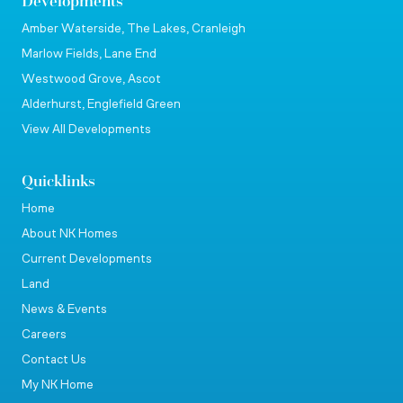
Developments
Amber Waterside, The Lakes, Cranleigh
Marlow Fields, Lane End
Westwood Grove, Ascot
Alderhurst, Englefield Green
View All Developments
Quicklinks
Home
About NK Homes
Current Developments
Land
News & Events
Careers
Contact Us
My NK Home