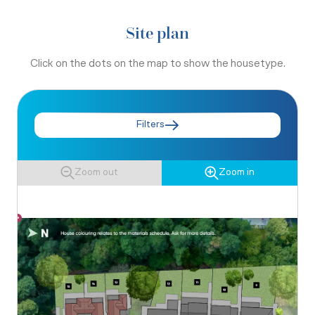
Site plan
Click on the dots on the map to show the housetype.
Filters
Zoom out
Zoom in