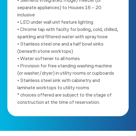
• Siemens Integrated fridge/freezer (or
separate appliances) to
Houses 16 – 20
inclusive
• LED under wall unit feature lighting
• Chrome tap with facilty for boiling, cold, chilled,
sparkling and
filtered water with spray hose
• Stainless steel one and a half bowl sinks
(beneath stone worktops)
• Water softener to all homes
• Provision for free standing washing machine
(or washer/dryer) in
utility rooms or cupboards
• Stainless steel sink with cabinetry and
laminate worktops to utility
rooms
* choices offered are subject to the stage of
construction at the
time of reservation.