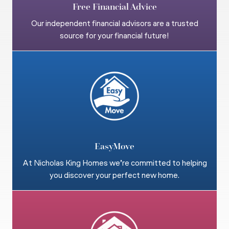
Free Financial Advice
Our independent financial advisors are a trusted
source for your financial future!
EasyMove
At Nicholas King Homes we’re committed to helping
you discover your perfect new home.