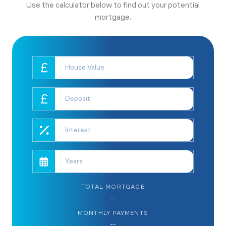
Use the calculator below to find out your potential
mortgage.
TOTAL MORTGAGE
--
MONTHLY PAYMENTS
--