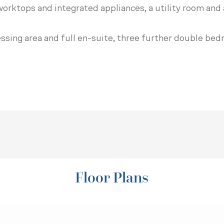
orktops and integrated appliances, a utility room and 
essing area and full en-suite, three further double b
Floor Plans