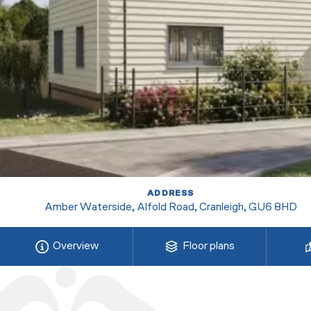
ADDRESS
Amber Waterside, Alfold Road, Cranleigh, GU6 8HD
Overview
Floor plans