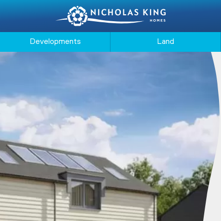
Developments
Land