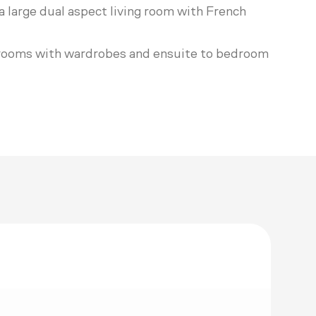
a large dual aspect living room with French
edrooms with wardrobes and ensuite to bedroom