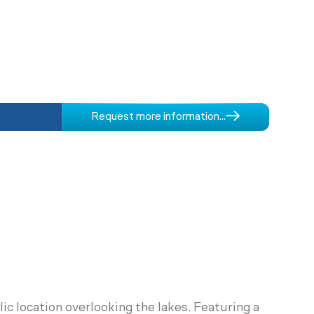
Request more information...
ic location overlooking the lakes. Featuring a