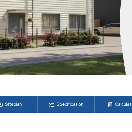
Siteplan
Specification
Calculat