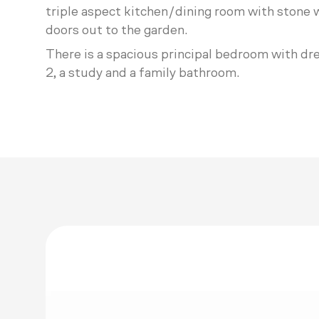
triple aspect kitchen/dining room with stone w
doors out to the garden.
There is a spacious principal bedroom with dr
2, a study and a family bathroom.