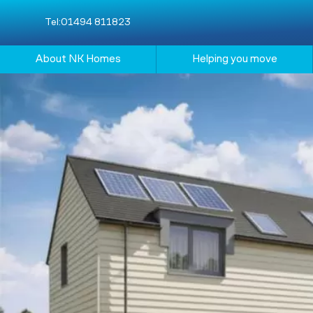
Tel:
01494 811823
About NK Homes
Helping you move