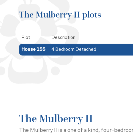
The Mulberry II plots
Plot
Description
House 155
4 Bedroom Detached
The Mulberry II
The Mulberry II is a one of a kind, four-bedro