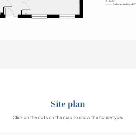
Site plan
Click on the dots on the map to show the housetype.