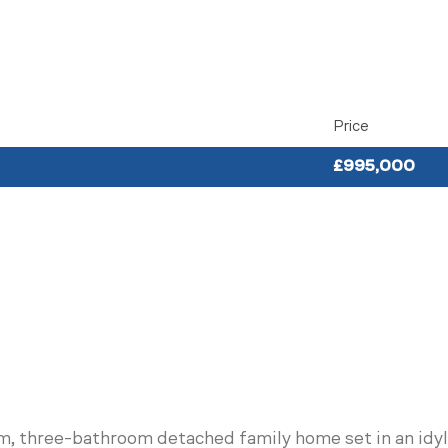
Price
£995,000
om, three-bathroom detached family home set in an idyll