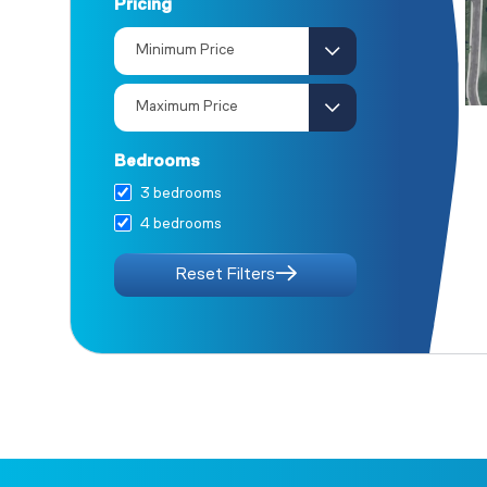
Pricing
The Redwood
The Oak
The Juniper I
Bedrooms
3 bedrooms
4 bedrooms
Reset Filters