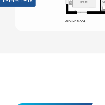
Stay Updated