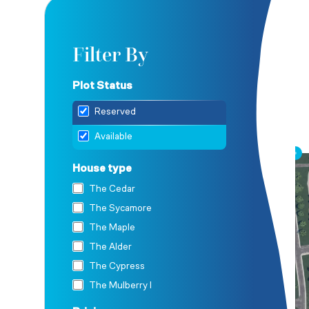
Filter By
Plot Status
Reserved
Available
House type
The Cedar
The Sycamore
The Maple
The Alder
The Cypress
The Mulberry I
The Mulberry II