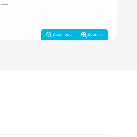
Zoom out
Zoom in