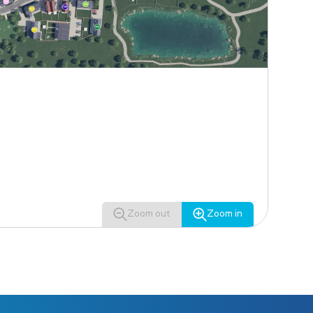
Zoom out
Zoom in