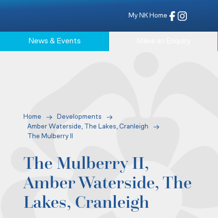
My NK Home
News & Events
Make an Enquiry
Home
Developments
Amber Waterside, The Lakes, Cranleigh
The Mulberry II
The Mulberry II,
Amber Waterside, The
Lakes, Cranleigh