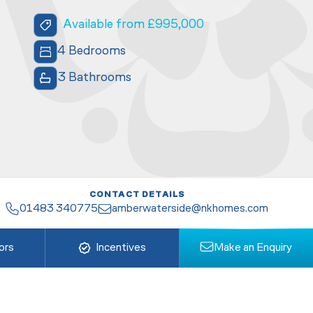
Available from £995,000
4 Bedrooms
3 Bathrooms
CONTACT DETAILS
01483 340775
amberwaterside@nkhomes.com
ors
Incentives
Make an Enquiry