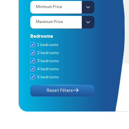
House 13
House 14
House 15
House 16
Houses 17 &amp; 18
Bedrooms
House 19
1 bedrooms
Houses 20 &amp; 21
2 bedrooms
House 22
3 bedrooms
Ground Floor Apartments
4 bedrooms
First Floor Apartments
5 bedrooms
Second Floor Apartments
House 1
Reset Filters