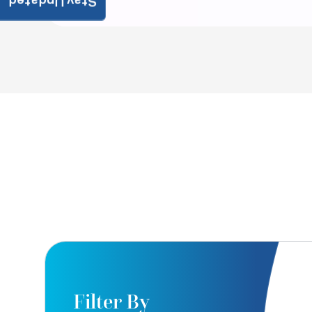
Stay Updated
Filter By