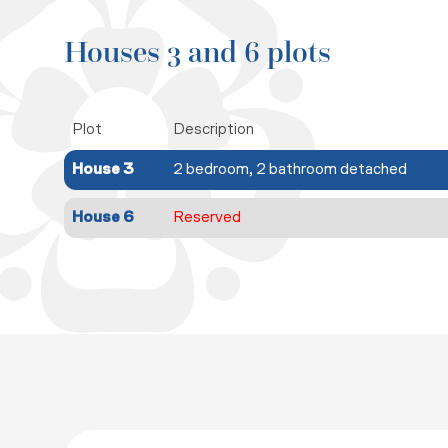
Houses 3 and 6 plots
Plot
Description
House 3
2 bedroom, 2 bathroom detached
House 6
Reserved