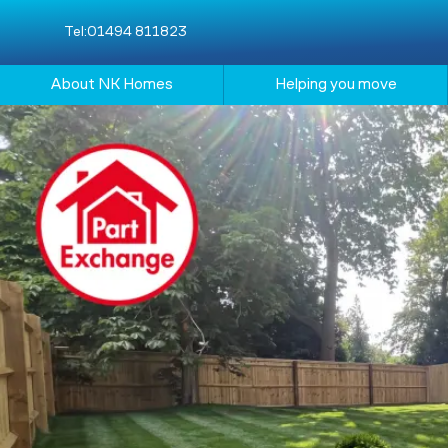
Tel:
01494 811823
About NK Homes
Helping you move