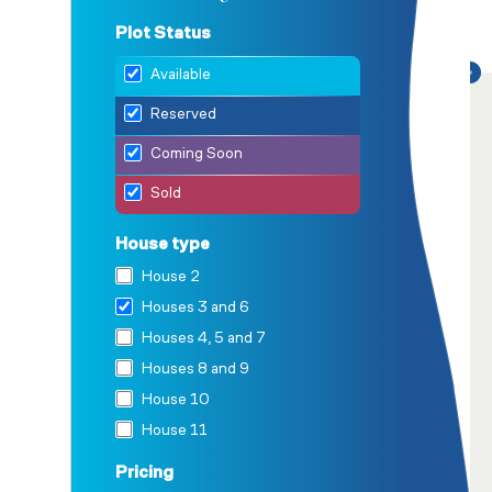
Plot Status
Available
Reserved
Coming Soon
Sold
House type
House 2
Houses 3 and 6
Houses 4, 5 and 7
Houses 8 and 9
House 10
House 11
House 12
Pricing