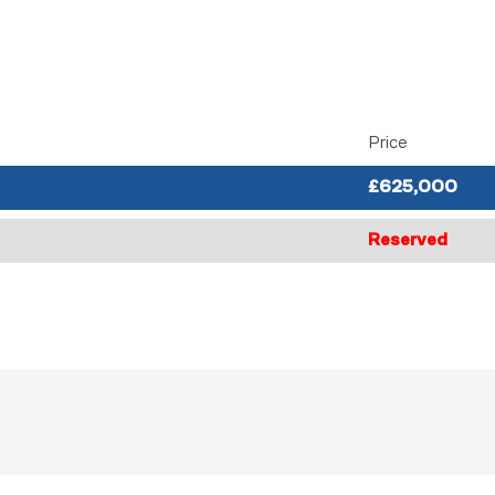
Price
£625,000
Reserved