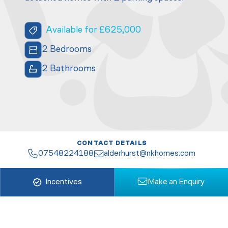
Available for £625,000
2 Bedrooms
2 Bathrooms
CONTACT DETAILS
07548224188
alderhurst@nkhomes.com
Incentives
Make an Enquiry