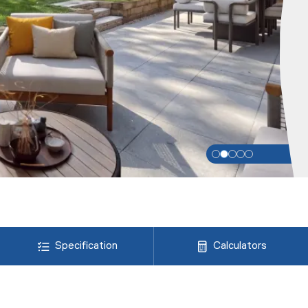
Specification
Calculators