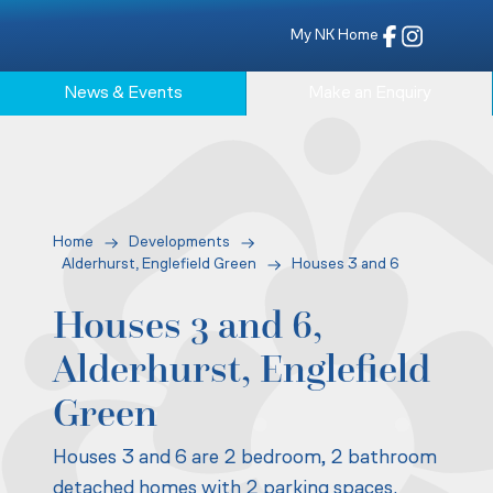
My NK Home
News & Events
Make an Enquiry
Home
Developments
Alderhurst, Englefield Green
Houses 3 and 6
Houses 3 and 6,
Alderhurst, Englefield
Green
Houses 3 and 6 are 2 bedroom, 2 bathroom
detached homes with 2 parking spaces.