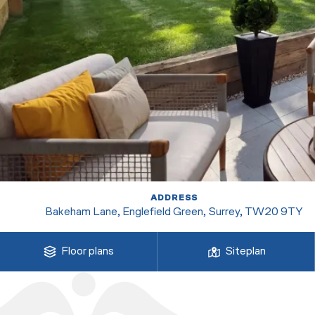
ADDRESS
Bakeham Lane, Englefield Green, Surrey, TW20 9TY
Floor plans
Siteplan