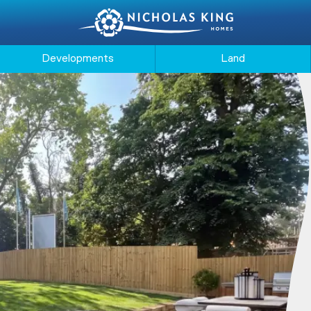
Developments
Land