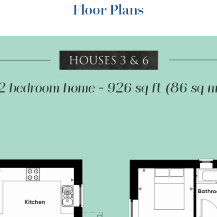
Floor Plans