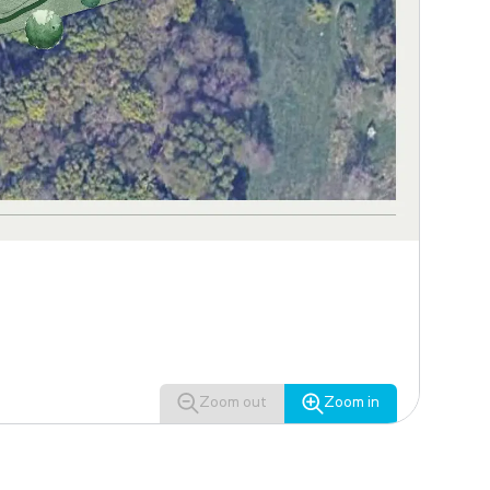
Zoom out
Zoom in