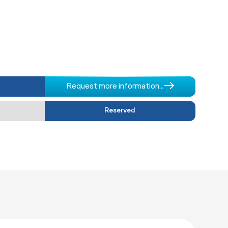
Request more information...
Reserved