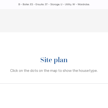
Site plan
Click on the dots on the map to show the housetype.