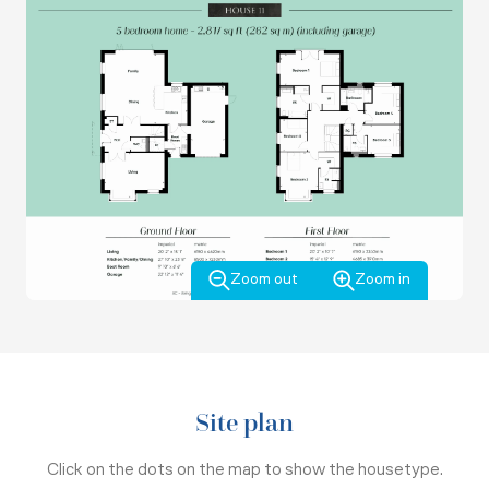
Zoom out
Zoom in
Site plan
Click on the dots on the map to show the housetype.