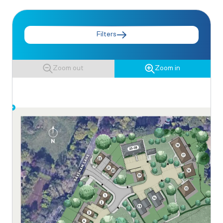
Filters
Zoom out
Zoom in