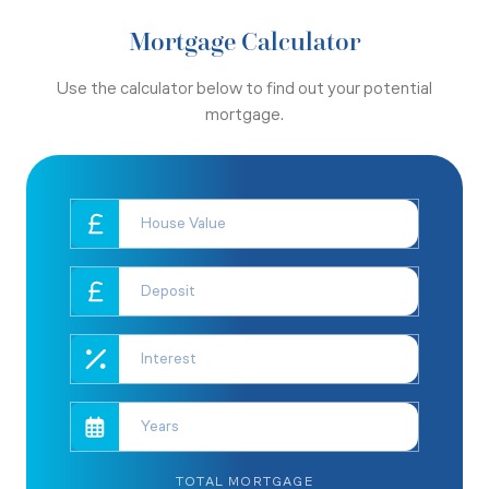
Mortgage Calculator
Use the calculator below to find out your potential
mortgage.
TOTAL MORTGAGE