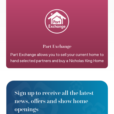
Part Exchange
Part Exchange allows you to sell your current home to
hand selected partners and buy a Nicholas King Home
Sign up to receive all the latest
news, offers and show home
openings