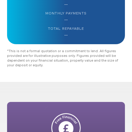
--
MONTHLY PAYMENTS
--
TOTAL REPAYABLE
--
*This is not a formal quotation or a commitment to lend. All figures
provided are for illustrative purposes only. Figures provided will be
dependent on your financial situation, property value and the size of
your deposit or equity.