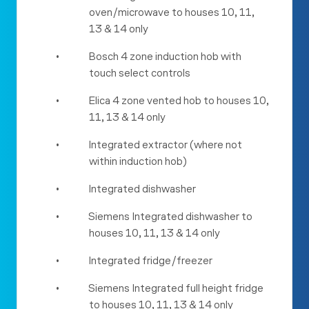
oven/microwave to houses 10, 11,
13 & 14 only
•
Bosch 4 zone induction hob with
touch select controls
•
Elica 4 zone vented hob to houses 10,
11, 13 & 14 only
•
Integrated extractor (where not
within induction hob)
•
Integrated dishwasher
•
Siemens Integrated dishwasher to
houses 10, 11, 13 & 14 only
•
Integrated fridge/freezer
•
Siemens Integrated full height fridge
to houses 10, 11, 13 & 14 only