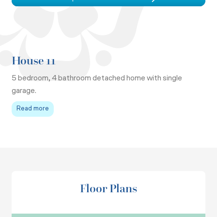
House 11
5 bedroom, 4 bathroom detached home with single
garage.
Read more
Floor Plans