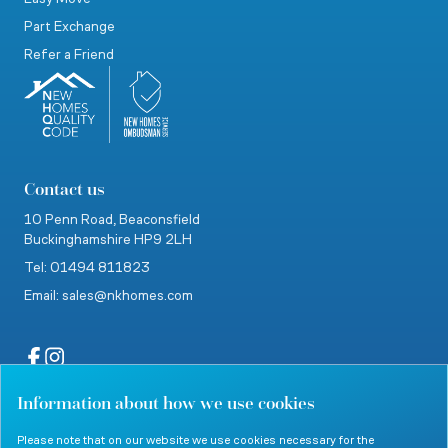
Part Exchange
Refer a Friend
Contact us
10 Penn Road,
Beaconsfield
Buckinghamshire
HP9 2LH
Tel: 01494 811823
Email: sales@nkhomes.com
Information about how we use cookies
website by Clevercherry
Please note that on our website we use cookies necessary for the