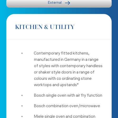
External
KITCHEN & UTILITY
•
Contemporary fitted kitchens,
manufactured in Germany in a range
of styles with contemporary handless
or shaker style doors in a range of
colours with co ordinating stone
worktops and upstands*
•
Bosch single oven with air fry function
•
Bosch combination oven/microwave
•
Miele single oven and combination