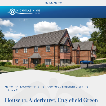
My NK Home
Home
Developments
Alderhurst, Englefield Green
House 11
House 11, Alderhurst, Englefield Green