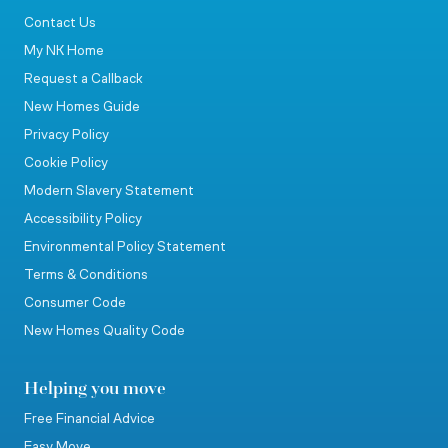
Contact Us
My NK Home
Request a Callback
New Homes Guide
Privacy Policy
Cookie Policy
Modern Slavery Statement
Accessibility Policy
Environmental Policy Statement
Terms & Conditions
Consumer Code
New Homes Quality Code
Helping you move
Free Financial Advice
Easy Move