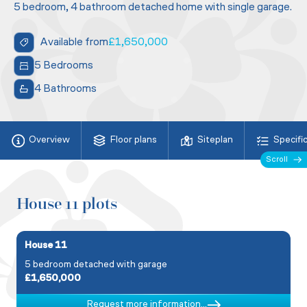
5 bedroom, 4 bathroom detached home with single garage.
Available from
£1,650,000
5 Bedrooms
4 Bathrooms
Overview
Floor plans
Siteplan
Specifi
Scroll
House 11 plots
House 11
5 bedroom detached with garage
£1,650,000
Request more information...