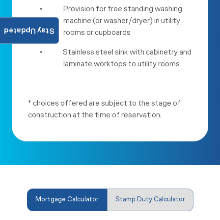
•
Provision for free standing washing
machine (or washer/dryer) in utility
Stay Updated
rooms or cupboards
•
Stainless steel sink with cabinetry and
laminate worktops to utility rooms
* choices offered are subject to the stage of
construction at the time of reservation.
Mortgage Calculator
Stamp Duty Calculator