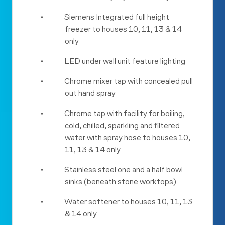
•
Siemens Integrated full height
freezer to houses 10, 11, 13 & 14
only
•
LED under wall unit feature lighting
•
Chrome mixer tap with concealed pull
out hand spray
•
Chrome tap with facility for boiling,
cold, chilled, sparkling and filtered
water with spray hose to houses 10,
11, 13 & 14 only
•
Stainless steel one and a half bowl
sinks (beneath stone worktops)
•
Water softener to houses 10, 11, 13
& 14 only