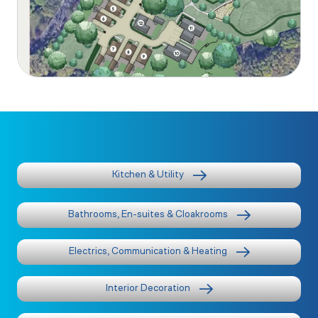
Kitchen & Utility
Bathrooms, En-suites & Cloakrooms
Electrics, Communication & Heating
Interior Decoration