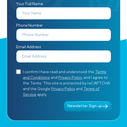
Your Full Name
Phone Number
Email Address
I confirm I have read and understood the
Terms
and Conditions
and
Privacy Policy
, and I agree to
the Terms. This site is protected by reCAPTCHA
and the Google
Privacy Policy
and
Terms of
Service
apply.
Newsletter Sign up