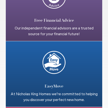
Free Financial Advice
Our independent financial advisors are a trusted
source for your financial future!
EasyMove
At Nicholas King Homes we’re committed to helping
you discover your perfect new home.