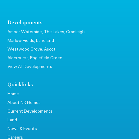
Developments
Amber Waterside, The Lakes, Cranleigh
Marlow Fields, Lane End
Westwood Grove, Ascot
Alderhurst, Englefield Green
View All Developments
Quicklinks
Home
About NK Homes
Current Developments
Land
News & Events
Careers