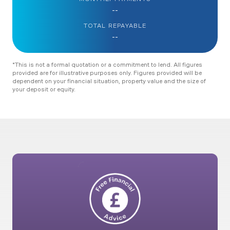
--
TOTAL REPAYABLE
--
*This is not a formal quotation or a commitment to lend. All figures
provided are for illustrative purposes only. Figures provided will be
dependent on your financial situation, property value and the size of
your deposit or equity.