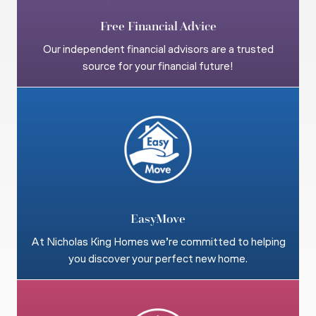
Free Financial Advice
Our independent financial advisors are a trusted
source for your financial future!
EasyMove
At Nicholas King Homes we’re committed to helping
you discover your perfect new home.