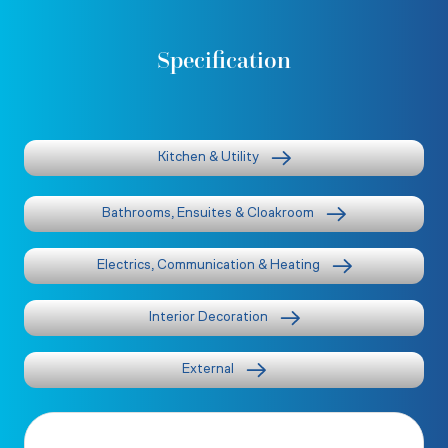
Specification
Kitchen & Utility
Bathrooms, Ensuites & Cloakroom
Electrics, Communication & Heating
Interior Decoration
External