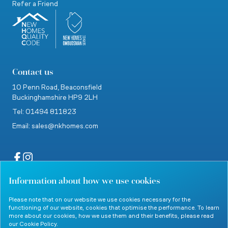
Refer a Friend
Contact us
10 Penn Road,
Beaconsfield
Buckinghamshire
HP9 2LH
Tel: 01494 811823
Email: sales@nkhomes.com
Information about how we use cookies
website by Clevercherry
Please note that on our website we use cookies necessary for the
functioning of our website, cookies that optimise the performance. To learn
more about our cookies, how we use them and their benefits, please read
our
Cookie Policy
.