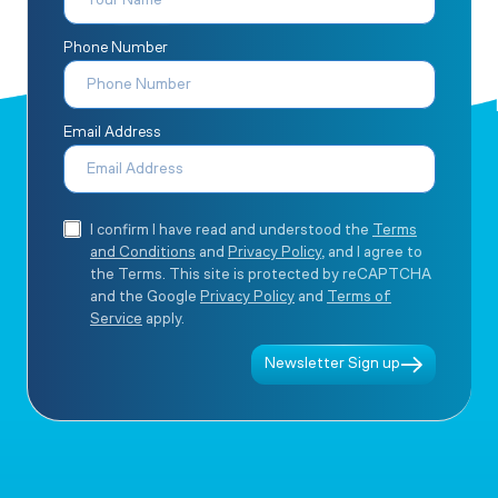
Phone Number
Email Address
I confirm I have read and understood the
Terms
and Conditions
and
Privacy Policy
, and I agree to
the Terms. This site is protected by reCAPTCHA
and the Google
Privacy Policy
and
Terms of
Service
apply.
Newsletter Sign up