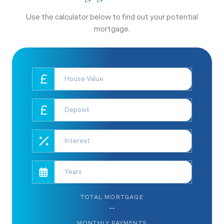
Use the calculator below to find out your potential
mortgage.
TOTAL MORTGAGE
--
MONTHLY PAYMENTS