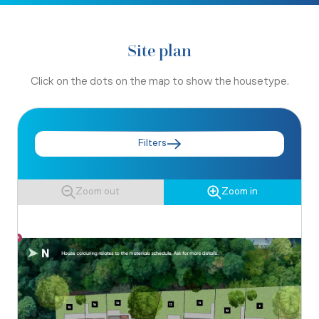
Site plan
Click on the dots on the map to show the housetype.
Filters
Zoom out
Zoom in