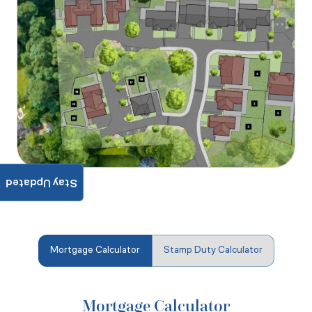
Stay Updated
Mortgage Calculator
Stamp Duty Calculator
Mortgage Calculator