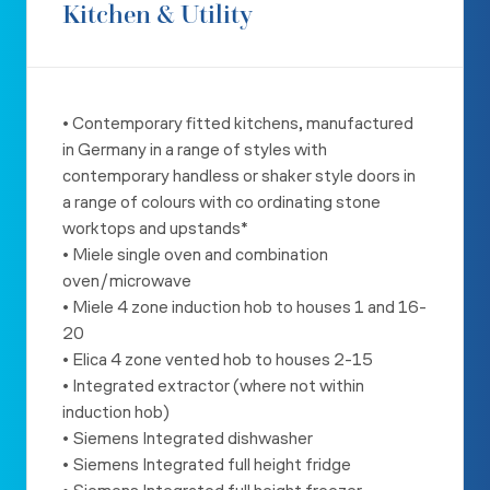
Kitchen & Utility
• Contemporary fitted kitchens, manufactured
in Germany in a range
of styles with
contemporary handless or shaker style doors in
a
range of colours with co ordinating stone
worktops and upstands*
• Miele single oven and combination
oven/microwave
• Miele 4 zone induction hob to houses 1 and 16-
20
• Elica 4 zone vented hob to houses 2-15
• Integrated extractor (where not within
induction hob)
• Siemens Integrated dishwasher
• Siemens Integrated full height fridge