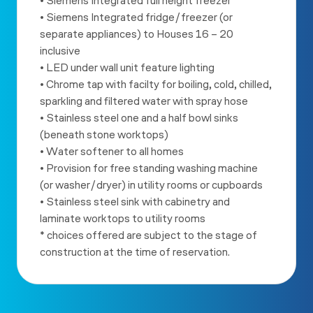
• Siemens Integrated full height freezer
• Siemens Integrated fridge/freezer (or
separate appliances) to
Houses 16 – 20
inclusive
• LED under wall unit feature lighting
• Chrome tap with facilty for boiling, cold, chilled,
sparkling and
filtered water with spray hose
• Stainless steel one and a half bowl sinks
(beneath stone worktops)
• Water softener to all homes
• Provision for free standing washing machine
(or washer/dryer) in
utility rooms or cupboards
• Stainless steel sink with cabinetry and
laminate worktops to utility
rooms
* choices offered are subject to the stage of
construction at the
time of reservation.