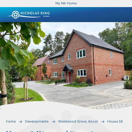
My NK Home
Home
Developments
Westwood Grove, Ascot
House 16