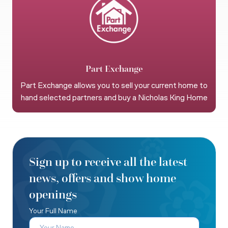
Part Exchange
Part Exchange allows you to sell your current home to
hand selected partners and buy a Nicholas King Home
Sign up to receive all the latest
news, offers and show home
openings
Your Full Name