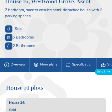
House 16, Westwood Grove, Ascot
3 bedroom, master ensuite semi-detached house with 2
parking spaces
Sold
3 Bedrooms
2 Bathrooms
Overview
Floor plans
Specification
Si
Scroll
House 16 plots
House 16
Sold