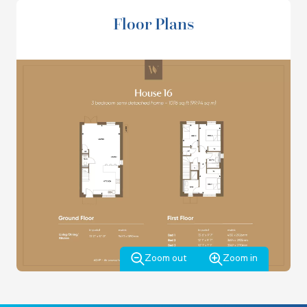
VIEW THE BROCHURE
Floor Plans
Zoom out
Zoom in