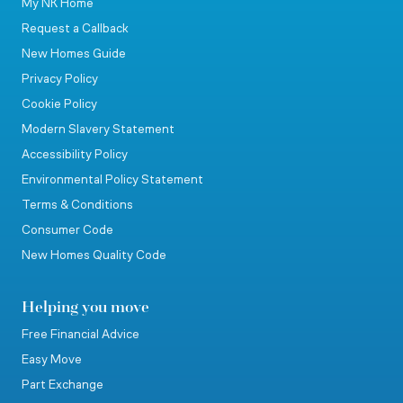
My NK Home
Request a Callback
New Homes Guide
Privacy Policy
Cookie Policy
Modern Slavery Statement
Accessibility Policy
Environmental Policy Statement
Terms & Conditions
Consumer Code
New Homes Quality Code
Helping you move
Free Financial Advice
Easy Move
Part Exchange