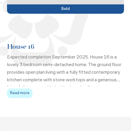
Sold
House 16
Expected completion September 2025. House 16 is a
lovely 3 bedroom semi-detached home. The ground floor
provides open plan living with a fully fitted contemporary
kitchen complete with stone worktops and a generous
living / dining area with double doors leading to rear
Read more
garden.
The master bedroom has fitted wardrobes with sliding
doors and ensuite shower room, whilst bedrooms 2 and 3
share the family bathroom. On the landing you will find an
airing cupboard and utility cupboard.