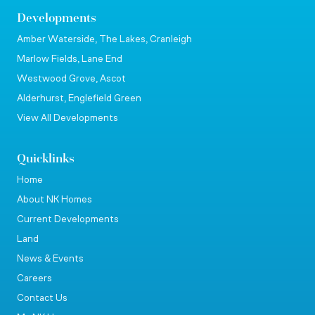
Developments
Amber Waterside, The Lakes, Cranleigh
Marlow Fields, Lane End
Westwood Grove, Ascot
Alderhurst, Englefield Green
View All Developments
Quicklinks
Home
About NK Homes
Current Developments
Land
News & Events
Careers
Contact Us