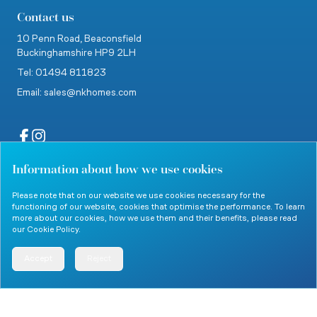
Contact us
10 Penn Road,
Beaconsfield
Buckinghamshire
HP9 2LH
Tel: 01494 811823
Email: sales@nkhomes.com
Information about how we use cookies
website by Clevercherry
Please note that on our website we use cookies necessary for the
functioning of our website, cookies that optimise the performance. To learn
more about our cookies, how we use them and their benefits, please read
our
Cookie Policy
.
© 2026 Nicholas King Homes. All rights reserved.
Accept
Reject
Menu