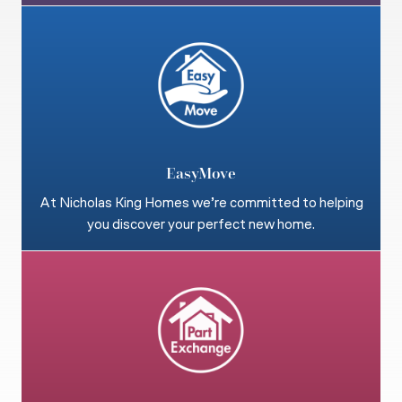
EasyMove
At Nicholas King Homes we’re committed to helping
you discover your perfect new home.