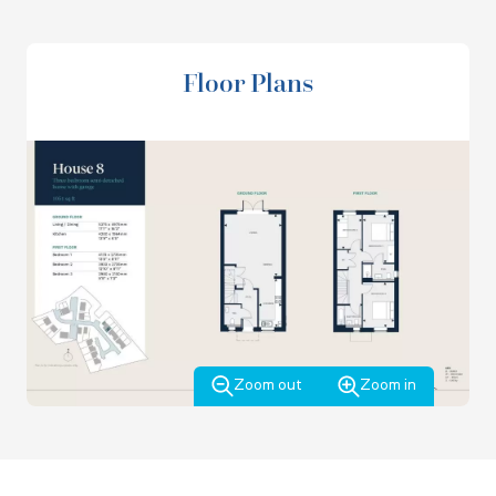
good size bedrooms, a family bathroom and another large
storage cupboard.
Floor Plans
Zoom out
Zoom in