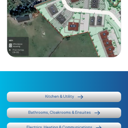
Kitchen & Utility
Bathrooms, Cloakrooms & Ensuites
Electrics, Heating & Communications