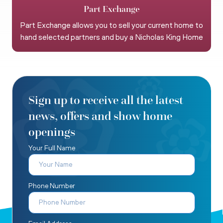
Part Exchange
Part Exchange allows you to sell your current home to
hand selected partners and buy a Nicholas King Home
Sign up to receive all the latest
news, offers and show home
openings
Your Full Name
Phone Number