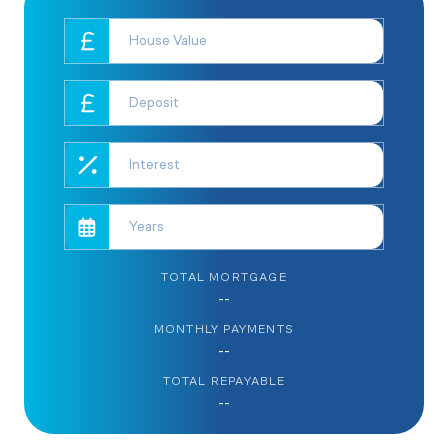
TOTAL MORTGAGE
--
MONTHLY PAYMENTS
--
TOTAL REPAYABLE
--