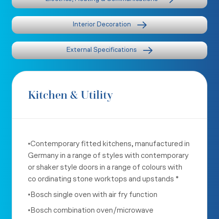
Interior Decoration
External Specifications
Kitchen & Utility
•Contemporary fitted kitchens, manufactured in
Germany in a range of styles with contemporary
or shaker style doors in a range of colours with
co ordinating stone worktops and upstands *
•Bosch single oven with air fry function
•Bosch combination oven/microwave