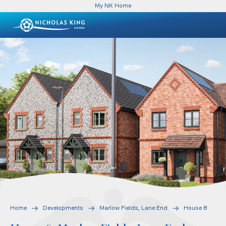
My NK Home
Home
Developments
Marlow Fields, Lane End
House 8