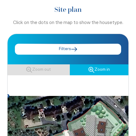
Site plan
Click on the dots on the map to show the housetype.
Filters
Zoom out
Zoom in