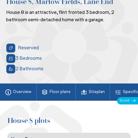
House 8, Marlow Fields, Lane End
House 8 is an attractive, flint fronted 3 bedroom, 2
bathroom semi-detached home with a garage.
Reserved
3 Bedrooms
2 Bathrooms
Overview
Floor plans
Siteplan
Specifi
Scroll
House 8 plots