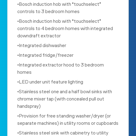
•Bosch induction hob with “touchselect”
controls to 3 bedroom homes
•Bosch induction hob with “touchselect”
controls to 4 bedroom homes with integrated
downdraft extractor
•Integrated dishwasher
•Integrated fridge/freezer
•Integrated extractor hood to 3 bedroom
homes
•LED under unit feature lighting
•Stainless steel one and a half bowl sinks with
chrome mixer tap (with concealed pull out
handspray)
•Provision for free standing washer/dryer (or
separate machines) in utility rooms or cupboards
•Stainless steel sink with cabinetry to utility