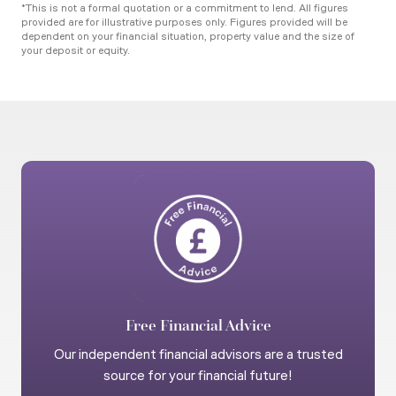
*This is not a formal quotation or a commitment to lend. All figures
provided are for illustrative purposes only. Figures provided will be
dependent on your financial situation, property value and the size of
your deposit or equity.
Free Financial Advice
Our independent financial advisors are a trusted
source for your financial future!