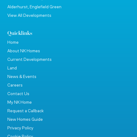
Alderhurst, Englefield Green
View All Developments
Quicklinks
Home
About NK Homes
Current Developments
Land
News & Events
Careers
Contact Us
My NK Home
Request a Callback
New Homes Guide
Privacy Policy
Cookie Policy