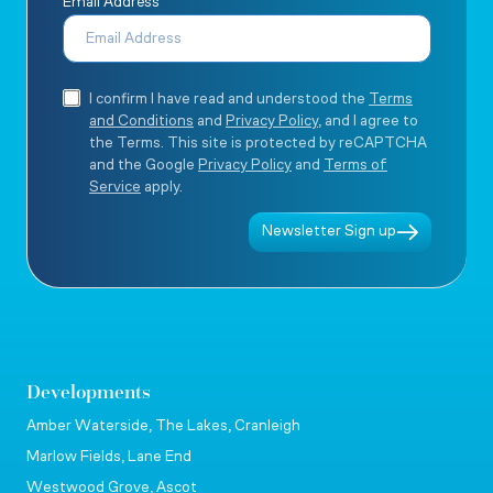
Email Address
I confirm I have read and understood the
Terms
and Conditions
and
Privacy Policy
, and I agree to
the Terms. This site is protected by reCAPTCHA
and the Google
Privacy Policy
and
Terms of
Service
apply.
Newsletter Sign up
Developments
Amber Waterside, The Lakes, Cranleigh
Marlow Fields, Lane End
Westwood Grove, Ascot