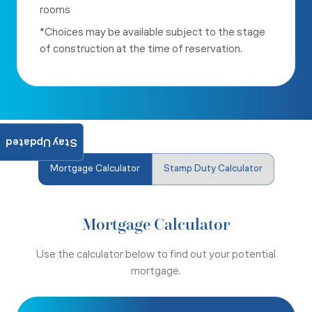
rooms
*Choices may be available subject to the stage
of construction at the time of reservation.
Stay Updated
Mortgage Calculator
Stamp Duty Calculator
Mortgage Calculator
Use the calculator below to find out your potential
mortgage.