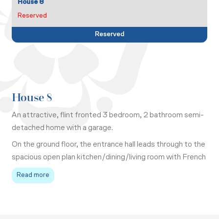
House 8
Reserved
Reserved
House 8
An attractive, flint fronted 3 bedroom, 2 bathroom semi-
detached home with a garage.
On the ground floor, the entrance hall leads through to the
spacious open plan kitchen/dining/living room with French
doors out to the garden. There is a large under stair
Read more
cupboard and a WC off the hall.
Upstairs the master bedroom has fitted wardrobes and a
contemporary ensuite shower room. There are 2 further