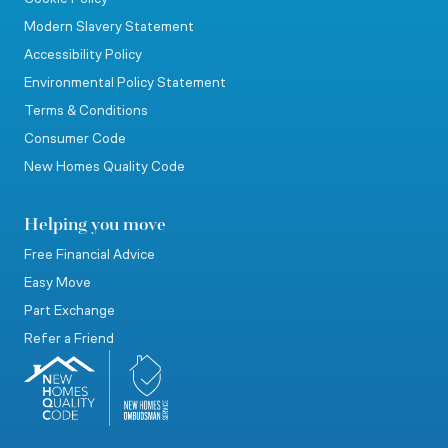
Modern Slavery Statement
Accessibility Policy
Environmental Policy Statement
Terms & Conditions
Consumer Code
New Homes Quality Code
Helping you move
Free Financial Advice
Easy Move
Part Exchange
Refer a Friend