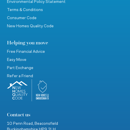
Environmental Policy Statement
Terms & Conditions
Consumer Code
New Homes Quality Code
Helping you move
Free Financial Advice
Easy Move
Part Exchange
Refer a Friend
Contact us
10 Penn Road,
Beaconsfield
Buckinghamshire
HP9 2LH