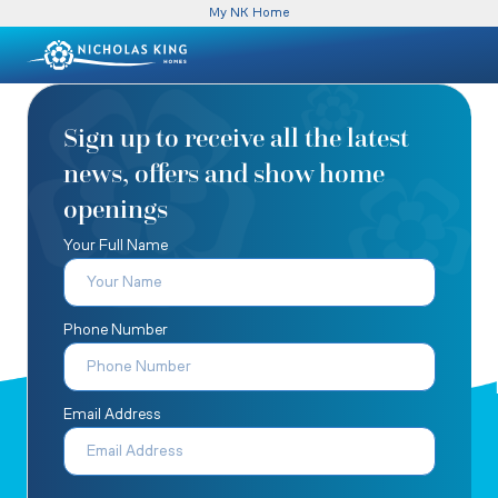
My NK Home
Sign up to receive all the latest
news, offers and show home
openings
Your Full Name
Phone Number
Email Address