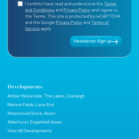
I confirm I have read and understood the
Terms
and Conditions
and
Privacy Policy
, and I agree to
the Terms. This site is protected by reCAPTCHA
and the Google
Privacy Policy
and
Terms of
Service
apply.
Newsletter Sign up
Developments
Amber Waterside, The Lakes, Cranleigh
Marlow Fields, Lane End
Westwood Grove, Ascot
Alderhurst, Englefield Green
View All Developments