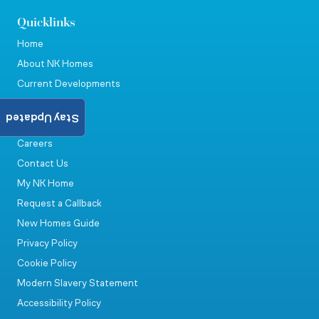
Quicklinks
Home
About NK Homes
Current Developments
Land
Stay Updated
News & Events
Careers
Contact Us
My NK Home
Request a Callback
New Homes Guide
Privacy Policy
Cookie Policy
Modern Slavery Statement
Accessibility Policy